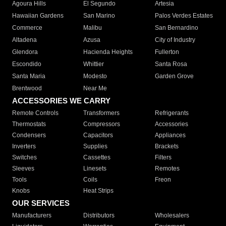
Agoura Hills
El Segundo
Artesia
Hawaiian Gardens
San Marino
Palos Verdes Estates
Commerce
Malibu
San Bernardino
Altadena
Azusa
City of Industry
Glendora
Hacienda Heights
Fullerton
Escondido
Whittier
Santa Rosa
Santa Maria
Modesto
Garden Grove
Brentwood
Near Me
ACCESSORIES WE CARRY
Remote Controls
Transformers
Refrigerants
Thermostats
Compressors
Accessories
Condensers
Capacitors
Appliances
Inverters
Supplies
Brackets
Switches
Cassettes
Filters
Sleeves
Linesets
Remotes
Tools
Coils
Freon
Knobs
Heat Strips
OUR SERVICES
Manufacturers
Distributors
Wholesalers