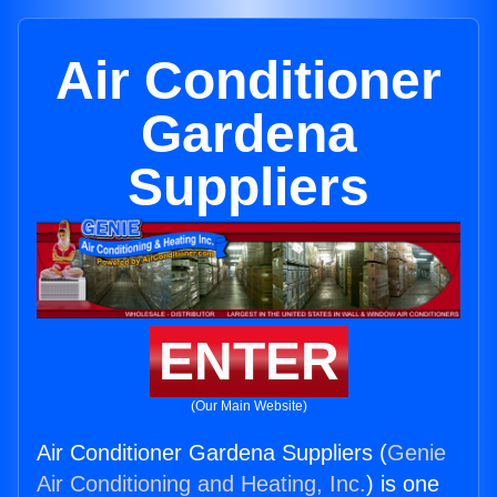
Air Conditioner
Gardena
Suppliers
ENTER
(Our Main Website)
Air Conditioner Gardena Suppliers (
Genie
Air Conditioning and Heating, Inc.
) is one