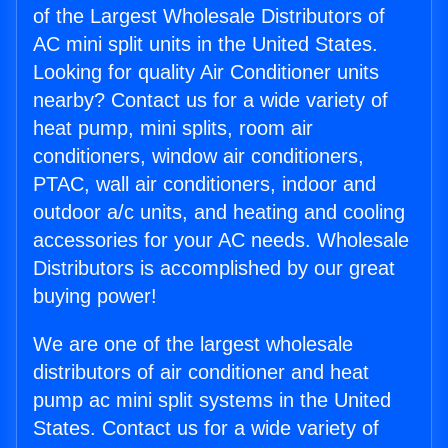
of the Largest Wholesale Distributors of
AC mini split units in the United States.
Looking for quality Air Conditioner units
nearby? Contact us for a wide variety of
heat pump, mini splits, room air
conditioners, window air conditioners,
PTAC, wall air conditioners, indoor and
outdoor a/c units, and heating and cooling
accessories for your AC needs. Wholesale
Distributors is accomplished by our great
buying power!
We are one of the largest wholesale
distributors of air conditioner and heat
pump ac mini split systems in the United
States. Contact us for a wide variety of