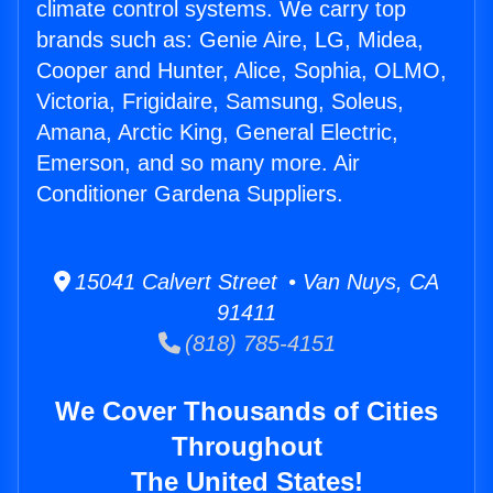
climate control systems. We carry top
brands such as: Genie Aire, LG, Midea,
Cooper and Hunter, Alice, Sophia, OLMO,
Victoria, Frigidaire, Samsung, Soleus,
Amana, Arctic King, General Electric,
Emerson, and so many more. Air
Conditioner Gardena Suppliers.
15041 Calvert Street • Van Nuys, CA
91411
(818) 785-4151
We Cover Thousands of Cities
Throughout
The United States!