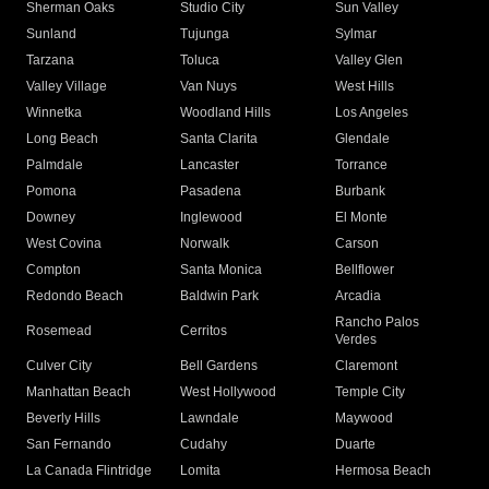
Sherman Oaks
Studio City
Sun Valley
Sunland
Tujunga
Sylmar
Tarzana
Toluca
Valley Glen
Valley Village
Van Nuys
West Hills
Winnetka
Woodland Hills
Los Angeles
Long Beach
Santa Clarita
Glendale
Palmdale
Lancaster
Torrance
Pomona
Pasadena
Burbank
Downey
Inglewood
El Monte
West Covina
Norwalk
Carson
Compton
Santa Monica
Bellflower
Redondo Beach
Baldwin Park
Arcadia
Rancho Palos
Rosemead
Cerritos
Verdes
Culver City
Bell Gardens
Claremont
Manhattan Beach
West Hollywood
Temple City
Beverly Hills
Lawndale
Maywood
San Fernando
Cudahy
Duarte
La Canada Flintridge
Lomita
Hermosa Beach