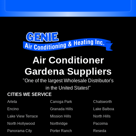
Air Conditioner
Gardena Suppliers
"One of the largest Wholesale Distributor's
in the United States!"
CITIES WE SERVICE
Arleta
Canoga Park
Chatsworth
Encino
Granada Hills
Lake Balboa
Lake View Terrace
Mission Hills
North Hills
North Hollywood
Northridge
Pacoima
Panorama City
Porter Ranch
Reseda