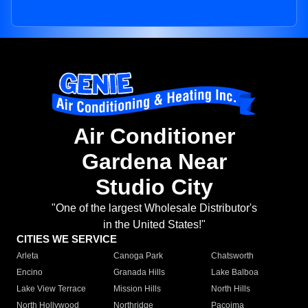
Air Conditioner
Gardena Near
Studio City
"One of the largest Wholesale Distributor's
in the United States!"
CITIES WE SERVICE
Arleta
Canoga Park
Chatsworth
Encino
Granada Hills
Lake Balboa
Lake View Terrace
Mission Hills
North Hills
North Hollywood
Northridge
Pacoima