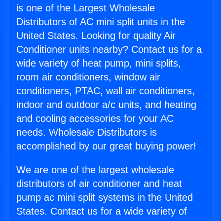
is one of the Largest Wholesale
Distributors of AC mini split units in the
United States. Looking for quality Air
Conditioner units nearby? Contact us for a
wide variety of heat pump, mini splits,
room air conditioners, window air
conditioners, PTAC, wall air conditioners,
indoor and outdoor a/c units, and heating
and cooling accessories for your AC
needs. Wholesale Distributors is
accomplished by our great buying power!
We are one of the largest wholesale
distributors of air conditioner and heat
pump ac mini split systems in the United
States. Contact us for a wide variety of