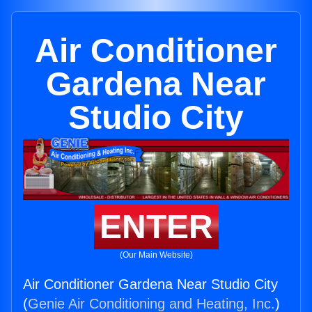
Air Conditioner
Gardena Near
Studio City
ENTER
(Our Main Website)
Air Conditioner Gardena Near Studio City
(
Genie Air Conditioning and Heating, Inc.
)