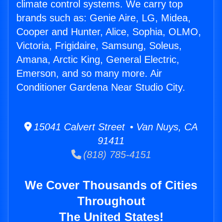
climate control systems. We carry top
brands such as: Genie Aire, LG, Midea,
Cooper and Hunter, Alice, Sophia, OLMO,
Victoria, Frigidaire, Samsung, Soleus,
Amana, Arctic King, General Electric,
Emerson, and so many more. Air
Conditioner Gardena Near Studio City.
15041 Calvert Street • Van Nuys, CA
91411
(818) 785-4151
We Cover Thousands of Cities
Throughout
The United States!