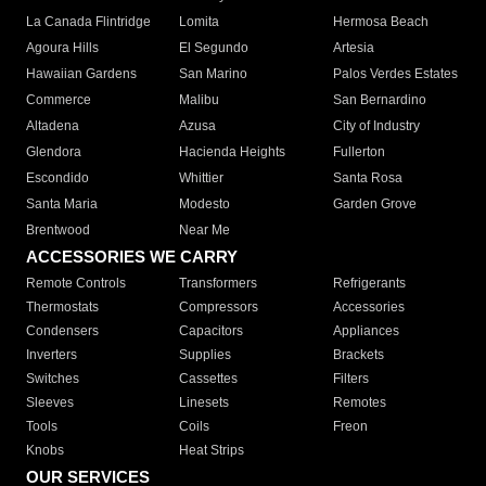
La Canada Flintridge
Lomita
Hermosa Beach
Agoura Hills
El Segundo
Artesia
Hawaiian Gardens
San Marino
Palos Verdes Estates
Commerce
Malibu
San Bernardino
Altadena
Azusa
City of Industry
Glendora
Hacienda Heights
Fullerton
Escondido
Whittier
Santa Rosa
Santa Maria
Modesto
Garden Grove
Brentwood
Near Me
ACCESSORIES WE CARRY
Remote Controls
Transformers
Refrigerants
Thermostats
Compressors
Accessories
Condensers
Capacitors
Appliances
Inverters
Supplies
Brackets
Switches
Cassettes
Filters
Sleeves
Linesets
Remotes
Tools
Coils
Freon
Knobs
Heat Strips
OUR SERVICES