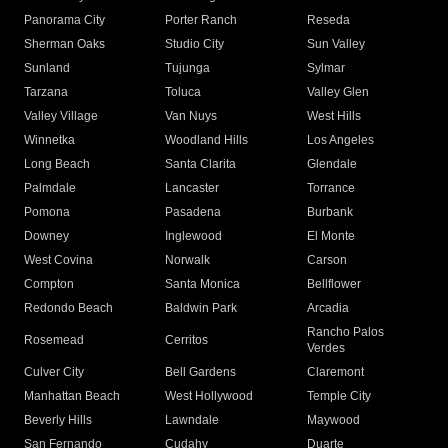
Panorama City
Porter Ranch
Reseda
Sherman Oaks
Studio City
Sun Valley
Sunland
Tujunga
Sylmar
Tarzana
Toluca
Valley Glen
Valley Village
Van Nuys
West Hills
Winnetka
Woodland Hills
Los Angeles
Long Beach
Santa Clarita
Glendale
Palmdale
Lancaster
Torrance
Pomona
Pasadena
Burbank
Downey
Inglewood
El Monte
West Covina
Norwalk
Carson
Compton
Santa Monica
Bellflower
Redondo Beach
Baldwin Park
Arcadia
Rancho Palos
Rosemead
Cerritos
Verdes
Culver City
Bell Gardens
Claremont
Manhattan Beach
West Hollywood
Temple City
Beverly Hills
Lawndale
Maywood
San Fernando
Cudahy
Duarte