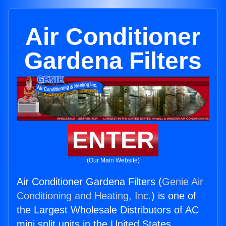
Air Conditioner
Gardena Filters
ENTER
(Our Main Website)
Air Conditioner Gardena Filters (
Genie Air
Conditioning and Heating, Inc.
) is one of
the Largest Wholesale Distributors of AC
mini split units in the United States.