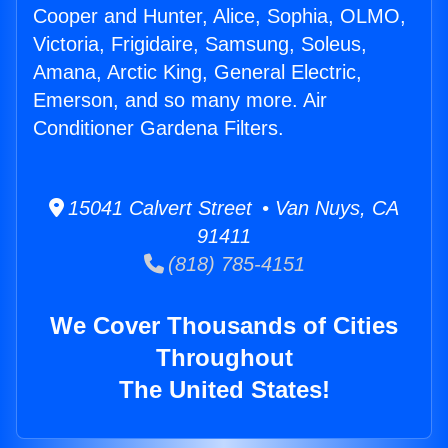
Cooper and Hunter, Alice, Sophia, OLMO,
Victoria, Frigidaire, Samsung, Soleus,
Amana, Arctic King, General Electric,
Emerson, and so many more. Air
Conditioner Gardena Filters.
15041 Calvert Street • Van Nuys, CA
91411
(818) 785-4151
We Cover Thousands of Cities
Throughout
The United States!