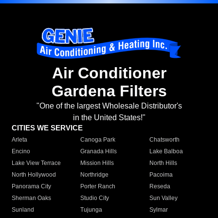
Air Conditioner
Gardena Filters
"One of the largest Wholesale Distributor's
in the United States!"
CITIES WE SERVICE
Arleta
Canoga Park
Chatsworth
Encino
Granada Hills
Lake Balboa
Lake View Terrace
Mission Hills
North Hills
North Hollywood
Northridge
Pacoima
Panorama City
Porter Ranch
Reseda
Sherman Oaks
Studio City
Sun Valley
Sunland
Tujunga
Sylmar