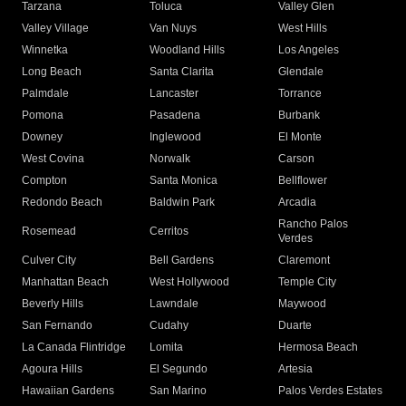
Tarzana
Toluca
Valley Glen
Valley Village
Van Nuys
West Hills
Winnetka
Woodland Hills
Los Angeles
Long Beach
Santa Clarita
Glendale
Palmdale
Lancaster
Torrance
Pomona
Pasadena
Burbank
Downey
Inglewood
El Monte
West Covina
Norwalk
Carson
Compton
Santa Monica
Bellflower
Redondo Beach
Baldwin Park
Arcadia
Rancho Palos
Rosemead
Cerritos
Verdes
Culver City
Bell Gardens
Claremont
Manhattan Beach
West Hollywood
Temple City
Beverly Hills
Lawndale
Maywood
San Fernando
Cudahy
Duarte
La Canada Flintridge
Lomita
Hermosa Beach
Agoura Hills
El Segundo
Artesia
Hawaiian Gardens
San Marino
Palos Verdes Estates