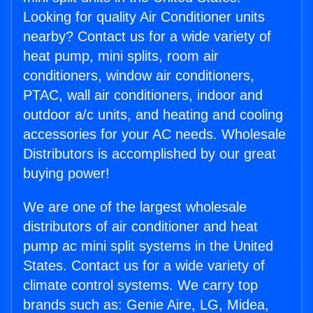
Looking for quality Air Conditioner units
nearby? Contact us for a wide variety of
heat pump, mini splits, room air
conditioners, window air conditioners,
PTAC, wall air conditioners, indoor and
outdoor a/c units, and heating and cooling
accessories for your AC needs. Wholesale
Distributors is accomplished by our great
buying power!
We are one of the largest wholesale
distributors of air conditioner and heat
pump ac mini split systems in the United
States. Contact us for a wide variety of
climate control systems. We carry top
brands such as: Genie Aire, LG, Midea,