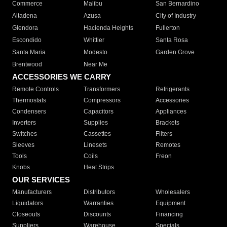
Commerce
Malibu
San Bernardino
Altadena
Azusa
City of Industry
Glendora
Hacienda Heights
Fullerton
Escondido
Whittier
Santa Rosa
Santa Maria
Modesto
Garden Grove
Brentwood
Near Me
ACCESSORIES WE CARRY
Remote Controls
Transformers
Refrigerants
Thermostats
Compressors
Accessories
Condensers
Capacitors
Appliances
Inverters
Supplies
Brackets
Switches
Cassettes
Filters
Sleeves
Linesets
Remotes
Tools
Coils
Freon
Knobs
Heat Strips
OUR SERVICES
Manufacturers
Distributors
Wholesalers
Liquidators
Warranties
Equipment
Closeouts
Discounts
Financing
Suppliers
Warehouse
Specials