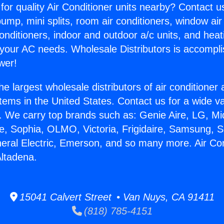
for quality Air Conditioner units nearby? Contact u
pump, mini splits, room air conditioners, window air
onditioners, indoor and outdoor a/c units, and heat
 your AC needs. Wholesale Distributors is accompl
wer!
he largest wholesale distributors of air conditione
stems in the United States. Contact us for a wide va
. We carry top brands such as: Genie Aire, LG, M
ce, Sophia, OLMO, Victoria, Frigidaire, Samsung, 
neral Electric, Emerson, and so many more. Air Con
ltadena.
15041 Calvert Street • Van Nuys, CA 91411
(818) 785-4151