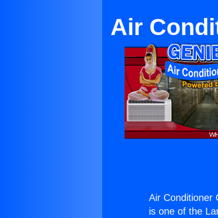
Air Condi
Air Conditioner
is one of the La