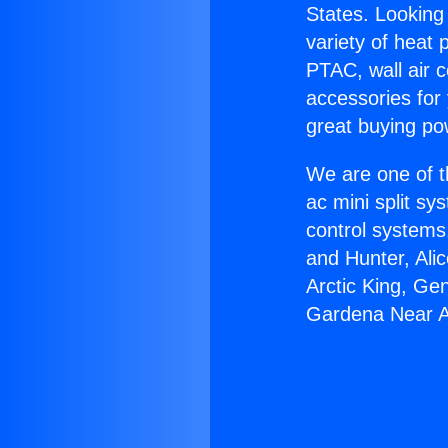
States. Looking 
variety of heat 
PTAC, wall air c
accessories for
great buying po
We are one of t
ac mini split sy
control systems
and Hunter, Ali
Arctic King, Ge
Gardena Near A