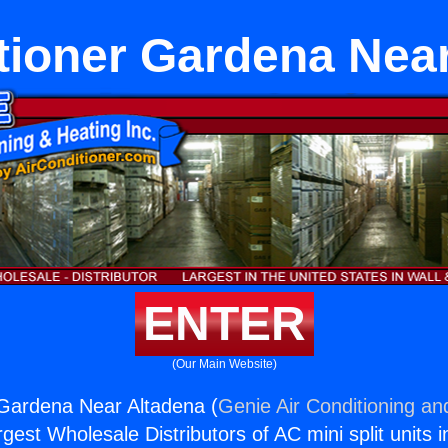
tioner Gardena Nea
ENTER
(Our Main Website)
 Gardena Near Altadena (
Genie Air Conditioning an
rgest Wholesale Distributors of AC mini split units i