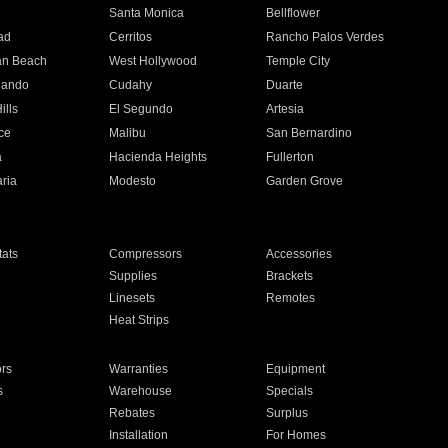
n
Santa Monica
Bellflower
ad
Cerritos
Rancho Palos Verdes
an Beach
West Hollywood
Temple City
nando
Cudahy
Duarte
ills
El Segundo
Artesia
ce
Malibu
San Bernardino
a
Hacienda Heights
Fullerton
ria
Modesto
Garden Grove
ats
Compressors
Accessories
Supplies
Brackets
Linesets
Remotes
Heat Strips
ors
Warranties
Equipment
s
Warehouse
Specials
Rebates
Surplus
Installation
For Homes