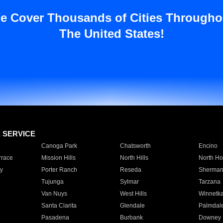
e Cover Thousands of Cities Througho
The United States!
E SERVICE
Canoga Park
Chatsworth
Encino
rrace
Mission Hills
North Hills
North Ho
y
Porter Ranch
Reseda
Sherman
Tujunga
Sylmar
Tarzana
Van Nuys
West Hills
Winnetk
Santa Clarita
Glendale
Palmdal
Pasadena
Burbank
Downey