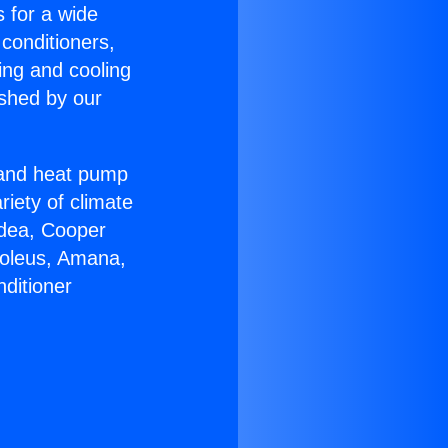
s for a wide
 conditioners,
ing and cooling
ished by our
r and heat pump
riety of climate
idea, Cooper
Soleus, Amana,
ditioner