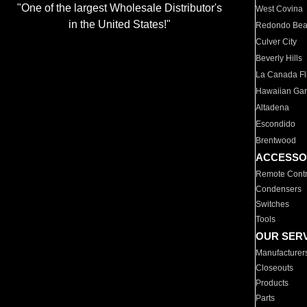
"One of the largest Wholesale Distributor's
West Covina
in the United States!"
Redondo Be
Culver City
Beverly Hills
La Canada Fli
Hawaiian Ga
Altadena
Escondido
Brentwood
ACCESSO
Remote Contr
Condensers
Switches
Tools
OUR SER
Manufacturer
Closeouts
Products
Parts