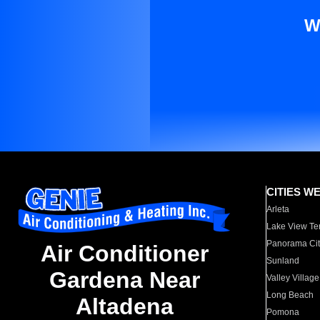
W
CITIES W
Arleta
Lake View Te
Panorama Cit
Air Conditioner
Sunland
Gardena Near
Valley Village
Long Beach
Altadena
Pomona