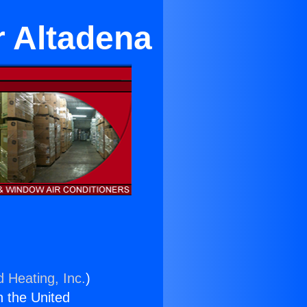
r Altadena
d Heating, Inc.
)
n the United