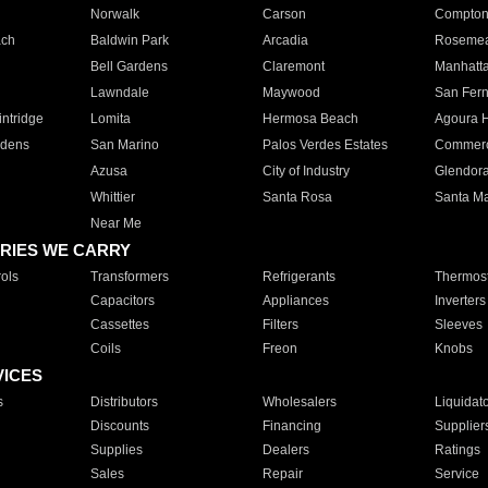
Norwalk
Carson
Compto
ach
Baldwin Park
Arcadia
Roseme
Bell Gardens
Claremont
Manhatt
Lawndale
Maywood
San Fer
ntridge
Lomita
Hermosa Beach
Agoura H
rdens
San Marino
Palos Verdes Estates
Commer
Azusa
City of Industry
Glendor
Whittier
Santa Rosa
Santa Ma
Near Me
RIES WE CARRY
ols
Transformers
Refrigerants
Thermost
Capacitors
Appliances
Inverters
Cassettes
Filters
Sleeves
Coils
Freon
Knobs
VICES
s
Distributors
Wholesalers
Liquidat
Discounts
Financing
Supplier
Supplies
Dealers
Ratings
Sales
Repair
Service