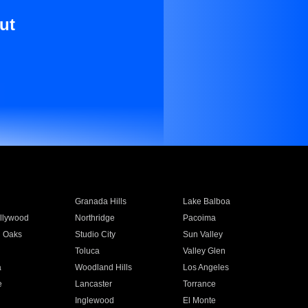
ut
Granada Hills
Lake Balboa
llywood
Northridge
Pacoima
 Oaks
Studio City
Sun Valley
Toluca
Valley Glen
a
Woodland Hills
Los Angeles
e
Lancaster
Torrance
Inglewood
El Monte